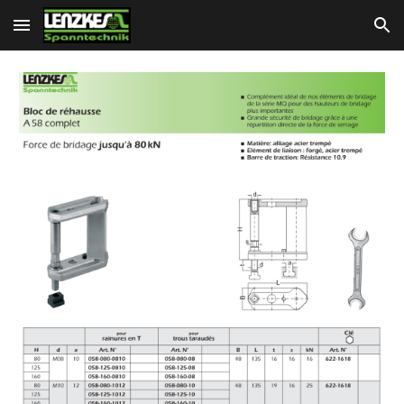
Skip to main content
Skip to navigation